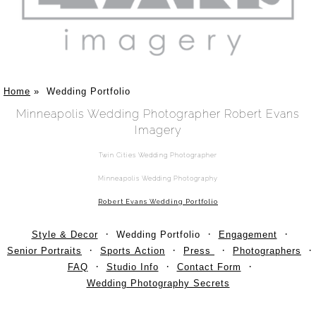
Home
»
Wedding Portfolio
Minneapolis Wedding Photographer Robert Evans
Imagery
Twin Cities Wedding Photographer
Minneapolis Wedding Photography
Robert Evans Wedding Portfolio
Style & Decor
Wedding Portfolio
Engagement
Senior Portraits
Sports Action
Press
Photographers
FAQ
Studio Info
Contact Form
Wedding Photography Secrets