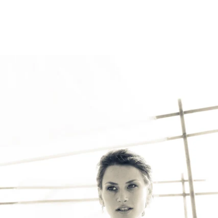
Robert Evans Imagery