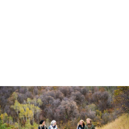
Robert Evans Imagery