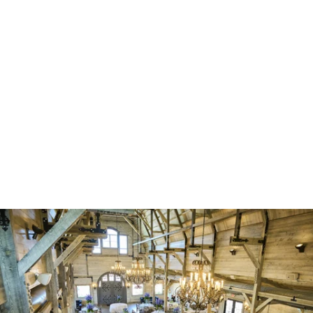
Robert Evans Imagery