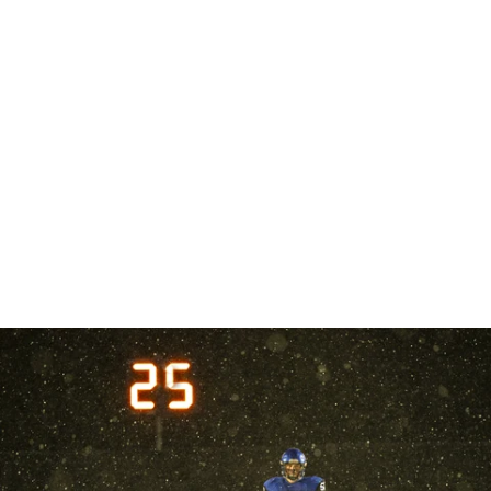
Robert Evans Imagery