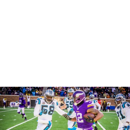
Robert Evans Imagery