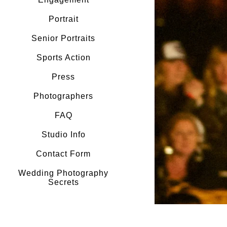
Portrait
Senior Portraits
Sports Action
Press
Photographers
FAQ
Studio Info
Contact Form
Wedding Photography
Secrets