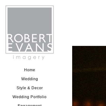
Robert Evans Imagery
Home
Wedding
Style & Decor
Wedding Portfolio
Engagement