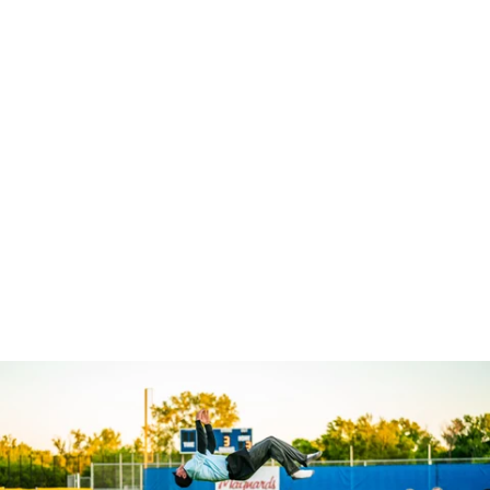
Robert Evans Imagery