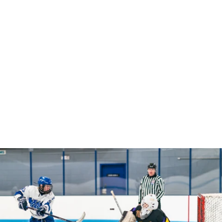
Robert Evans Imagery