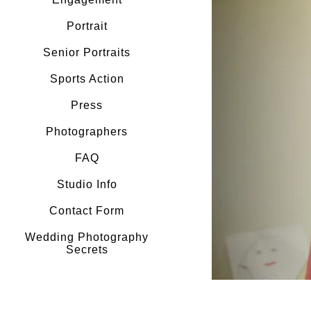
Portrait
Senior Portraits
Sports Action
Press
Photographers
FAQ
Studio Info
Contact Form
Wedding Photography
Secrets