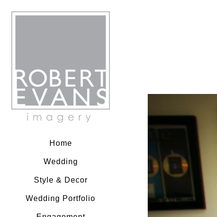
Robert Evans Imagery
Home
Wedding
Style & Decor
Wedding Portfolio
Engagement