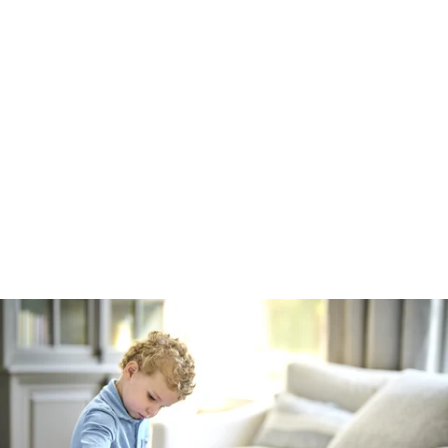
Robert Evans Imagery