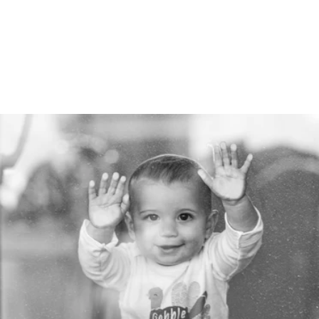
Robert Evans Imagery