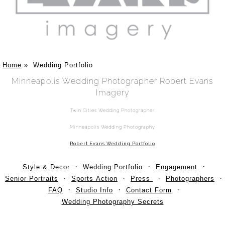
Home
»
Wedding Portfolio
Minneapolis Wedding Photographer Robert Evans
Imagery
Twin Cities Wedding Photographer
Minneapolis Wedding Photography
Robert Evans Wedding Portfolio
Style & Decor
Wedding Portfolio
Engagement
Senior Portraits
Sports Action
Press
Photographers
FAQ
Studio Info
Contact Form
Wedding Photography Secrets