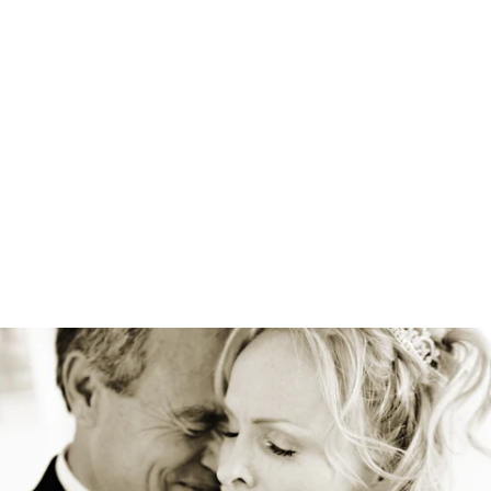
Robert Evans Imagery