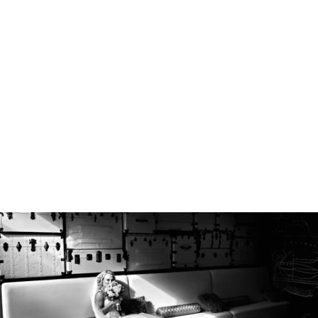
Robert Evans Imagery