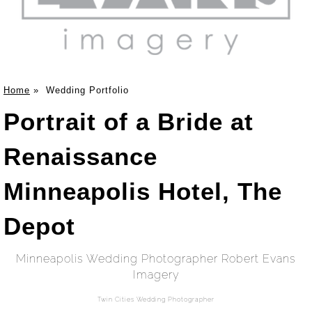
Home
»
Wedding Portfolio
Portrait of a Bride at
Renaissance
Minneapolis Hotel, The
Depot
Minneapolis Wedding Photographer Robert Evans
Imagery
Twin Cities Wedding Photographer