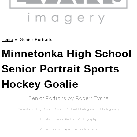
Home
»
Senior Portraits
Minnetonka High School
Senior Portrait Sports
Hockey Goalie
Senior Portraits by Robert Evans
Minnetonka High School Senior Portrait Photographer-Photography
Excelsior Senior Portrait Photography
Robert Evans Imagery Senior Portraits