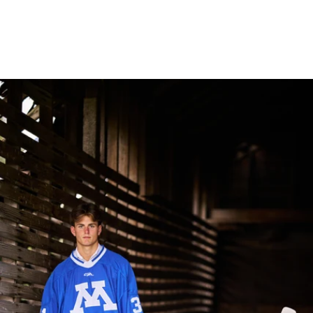
Robert Evans Imagery