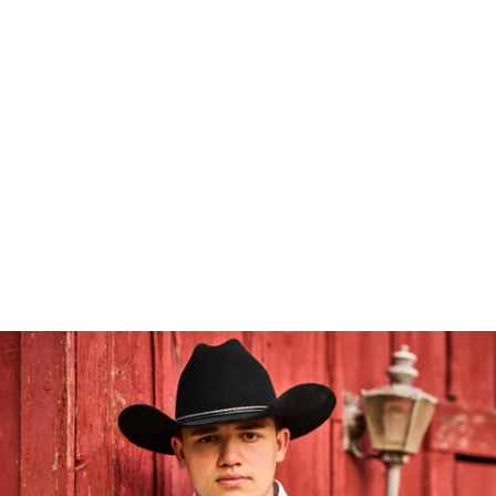
Robert Evans Imagery