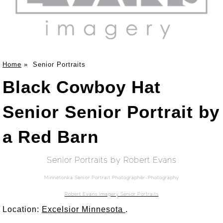
Home
»
Senior Portraits
Black Cowboy Hat
Senior Senior Portrait by
a Red Barn
Senior Portraits by Robert Evans
Minnetonka Senior Portrait Photographer-Photography
Robert Evans Imagery Senior Portraits
Location:
Excelsior Minnesota
.