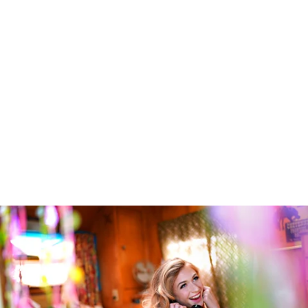
Robert Evans Imagery